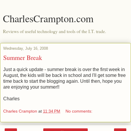
CharlesCrampton.com
Reviews of useful technology and tools of the I.T. trade.
Wednesday, July 16, 2008
Summer Break
Just a quick update - summer break is over the first week in
August, the kids will be back in school and I'll get some free
time back to start the blogging again. Until then, hope you
are enjoying your summer!!
Charles
Charles Crampton
at
11:34 PM
No comments: