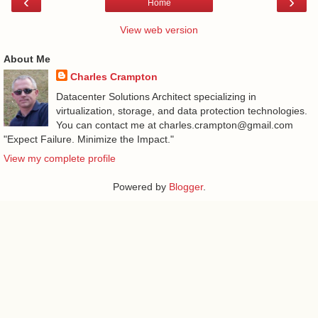
‹
›
Home
View web version
About Me
Charles Crampton
Datacenter Solutions Architect specializing in
virtualization, storage, and data protection technologies.
You can contact me at charles.crampton@gmail.com
"Expect Failure. Minimize the Impact."
View my complete profile
Powered by
Blogger
.