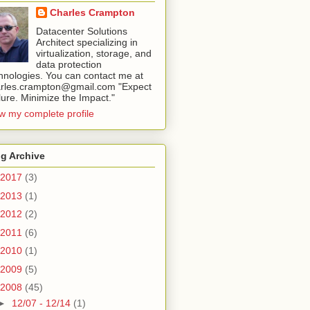
Charles Crampton
Datacenter Solutions
Architect specializing in
virtualization, storage, and
data protection
hnologies. You can contact me at
rles.crampton@gmail.com "Expect
lure. Minimize the Impact."
w my complete profile
g Archive
2017
(3)
2013
(1)
2012
(2)
2011
(6)
2010
(1)
2009
(5)
2008
(45)
►
12/07 - 12/14
(1)