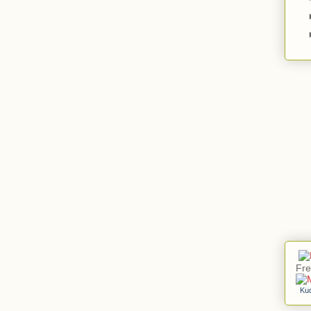
Fre
Ku