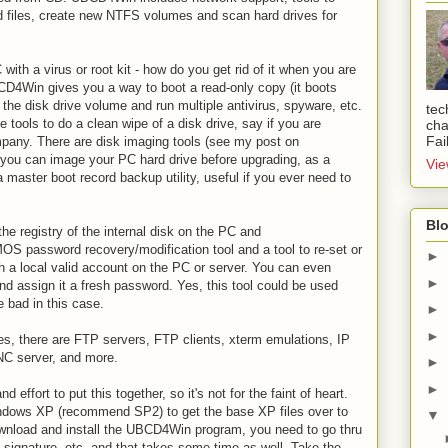
 files, create new NTFS volumes and scan hard drives for
with a virus or root kit - how do you get rid of it when you are
CD4Win gives you a way to boot a read-only copy (it boots
e disk drive volume and run multiple antivirus, spyware, etc.
tec
e tools to do a clean wipe of a disk drive, say if you are
cha
Fai
pany. There are disk imaging tools (see my post on
you can image your PC hard drive before upgrading, as a
Vie
 master boot record backup utility, useful if you ever need to
Blo
he registry of the internal disk on the PC and
OS password recovery/modification tool and a tool to re-set or
►
h a local valid account on the PC or server. You can even
►
nd assign it a fresh password. Yes, this tool could be used
e bad in this case.
►
►
ities, there are FTP servers, FTP clients, xterm emulations, IP
VNC server, and more.
►
►
d effort to put this together, so it's not for the faint of heart.
indows XP (recommend SP2) to get the base XP files over to
▼
nload and install the UBCD4Win program, you need to go thru
rus signature, etc. and that takes some time as well. Take the