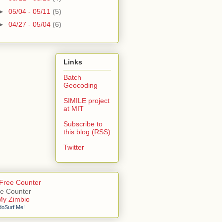
►
05/04 - 05/11
(5)
►
04/27 - 05/04
(6)
Links
Batch
Geocoding
SIMILE project
at MIT
Subscribe to
this blog (RSS)
Twitter
e Counter
doSurf Me!