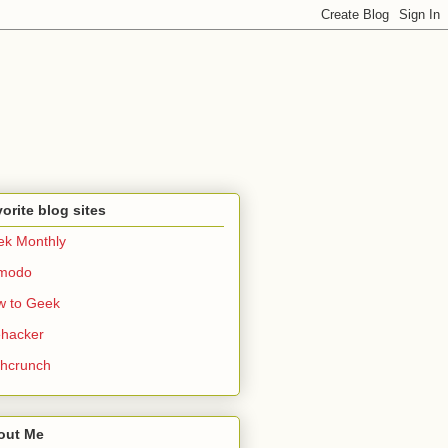
orite blog sites
k Monthly
zmodo
w to Geek
ehacker
hcrunch
out Me