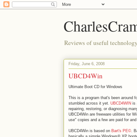
CharlesCra
Reviews of useful technology 
Friday, June 6, 2008
UBCD4Win
Ultimate Boot CD for Windows
This is a program that's been around f
stumbled across it yet.
UBCD4WIN
is 
repairing, restoring, or diagnosing ma
UBCD4Win are freeware utilities for Wi
use" copies and a few are paid for a
UBCD4Win is based on
Bart's PE©
. B
basically a simple Windows® XP boote