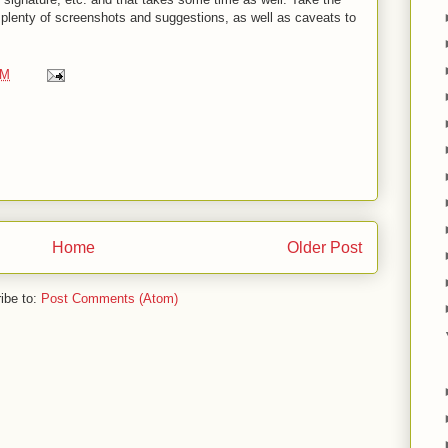
e plenty of screenshots and suggestions, as well as caveats to
PM
Home
Older Post
ibe to:
Post Comments (Atom)