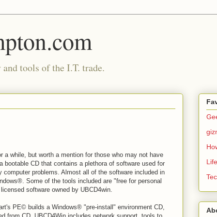
mpton.com
and tools of the I.T. trade.
Fav
Gee
gi
Ho
or a while, but worth a mention for those who may not have
Lif
a bootable CD that contains a plethora of software used for
ny computer problems. Almost all of the software included in
Tec
ndows®. Some of the tools included are "free for personal
nd licensed software owned by UBCD4win.
art's PE© builds a Windows® "pre-install" environment CD,
Ab
d from CD. UBCD4Win includes network support, tools to