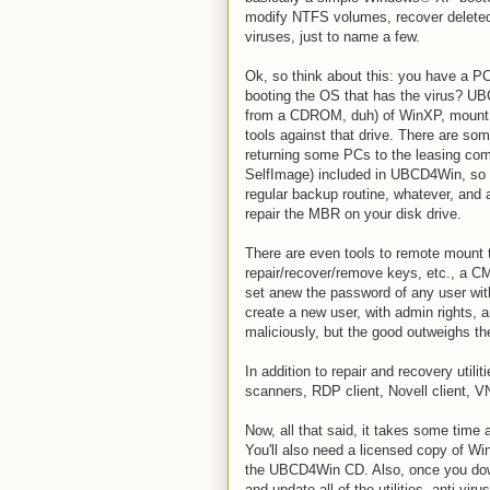
modify NTFS volumes, recover deleted
viruses, just to name a few.
Ok, so think about this: you have a PC 
booting the OS that has the virus? UB
from a CDROM, duh) of WinXP, mount th
tools against that drive. There are som
returning some PCs to the leasing com
SelfImage) included in UBCD4Win, so 
regular backup routine, whatever, and a
repair the MBR on your disk drive.
There are even tools to remote mount t
repair/recover/remove keys, etc., a CM
set anew the password of any user wit
create a new user, with admin rights, a
maliciously, but the good outweighs th
In addition to repair and recovery util
scanners, RDP client, Novell client, 
Now, all that said, it takes some time an
You'll also need a licensed copy of W
the UBCD4Win CD. Also, once you dow
and update all of the utilities, anti-vi