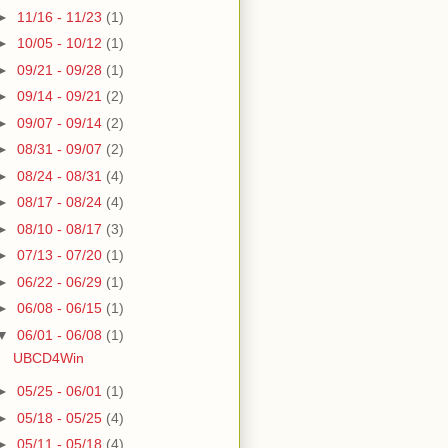
►
11/16 - 11/23
(1)
►
10/05 - 10/12
(1)
►
09/21 - 09/28
(1)
►
09/14 - 09/21
(2)
►
09/07 - 09/14
(2)
►
08/31 - 09/07
(2)
►
08/24 - 08/31
(4)
►
08/17 - 08/24
(4)
►
08/10 - 08/17
(3)
►
07/13 - 07/20
(1)
►
06/22 - 06/29
(1)
►
06/08 - 06/15
(1)
▼
06/01 - 06/08
(1)
UBCD4Win
►
05/25 - 06/01
(1)
►
05/18 - 05/25
(4)
►
05/11 - 05/18
(4)