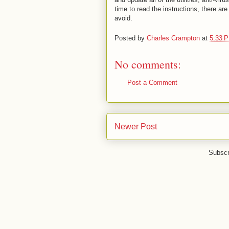
time to read the instructions, there ar
avoid.
Posted by
Charles Crampton
at
5:33 
No comments:
Post a Comment
Newer Post
Subscr