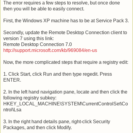
The error requires a few steps to resolve, but once done
then you will be able to easily connect.
First, the Windows XP machine has to be at Service Pack 3.
Secondly, update the Remote Desktop Connection client to
version 7 using this link:
Remote Desktop Connection 7.0
http://support.microsoft.com/kb/969084/en-us
Now, the more complicated steps that require a registry edit:
1. Click Start, click Run and then type regedit. Press
ENTER.
2. In the left hand navigation pane, locate and then click the
following registry subkey:
HKEY_LOCAL_MACHINE\SYSTEM\CurrentControlSet\Co
ntrol\Lsa
3. In the right hand details pane, right-click Security
Packages, and then click Modify.