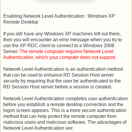
Enabling Network Level Authentication : Windows XP
Remote Desktop
If you still have any Windows XP machines left out there,
then you will encounter an error message when you try to
use the XP RDC client to connect to a Windows 2008
Server:
The remote computer requires Network Level
Authentication, which your computer does not support.
Network Level Authentication is an authentication method
that can be used to enhance RD Session Host server
security by requiring that the user be authenticated to the
RD Session Host server before a session is created.
Network Level Authentication completes user authentication
before you establish a remote desktop connection and the
logon screen appears. This is a more secure authentication
method that can help protect the remote computer from
malicious users and malicious software. The advantages of
Network Level Authentication are: