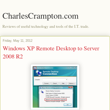
CharlesCrampton.com
Reviews of useful technology and tools of the I.T. trade.
Friday, May 11, 2012
Windows XP Remote Desktop to Server
2008 R2