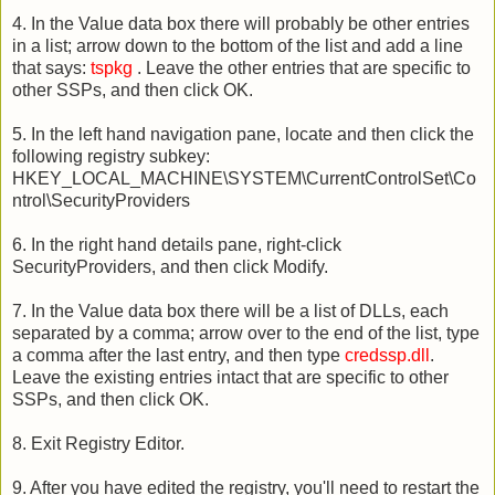
4. In the Value data box there will probably be other entries
in a list; arrow down to the bottom of the list and add a line
that says:
tspkg
. Leave the other entries that are specific to
other SSPs, and then click OK.
5. In the left hand navigation pane, locate and then click the
following registry subkey:
HKEY_LOCAL_MACHINE\SYSTEM\CurrentControlSet\Co
ntrol\SecurityProviders
6. In the right hand details pane, right-click
SecurityProviders, and then click Modify.
7. In the Value data box there will be a list of DLLs, each
separated by a comma; arrow over to the end of the list, type
a comma after the last entry, and then type
credssp.dll
.
Leave the existing entries intact that are specific to other
SSPs, and then click OK.
8. Exit Registry Editor.
9. After you have edited the registry, you'll need to restart the