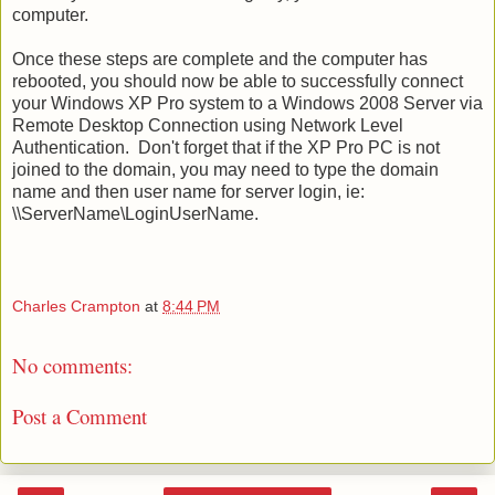
computer.
Once these steps are complete and the computer has
rebooted, you should now be able to successfully connect
your Windows XP Pro system to a Windows 2008 Server via
Remote Desktop Connection using Network Level
Authentication. Don't forget that if the XP Pro PC is not
joined to the domain, you may need to type the domain
name and then user name for server login, ie:
\\ServerName\LoginUserName.
Charles Crampton
at
8:44 PM
No comments:
Post a Comment