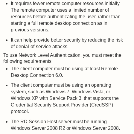
It requires fewer remote computer resources initially.
The remote computer uses a limited number of
resources before authenticating the user, rather than
starting a full remote desktop connection as in
previous versions.
It can help provide better security by reducing the risk
of denial-of-service attacks.
To use Network Level Authentication, you must meet the
following requirements:
The client computer must be using at least Remote
Desktop Connection 6.0.
The client computer must be using an operating
system, such as Windows 7, Windows Vista, or
Windows XP with Service Pack 3, that supports the
Credential Security Support Provider (CredSSP)
protocol.
The RD Session Host server must be running
Windows Server 2008 R2 or Windows Server 2008.