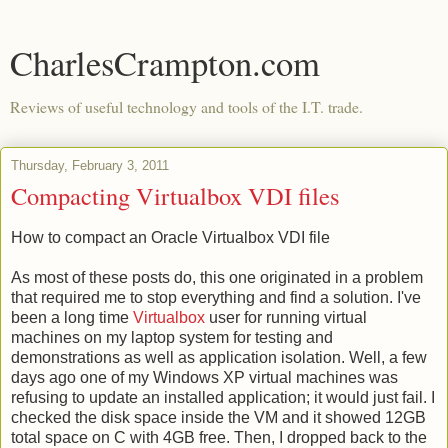
CharlesCrampton.com
Reviews of useful technology and tools of the I.T. trade.
Thursday, February 3, 2011
Compacting Virtualbox VDI files
How to compact an Oracle Virtualbox VDI file
As most of these posts do, this one originated in a problem
that required me to stop everything and find a solution. I've
been a long time
Virtualbox
user for running virtual
machines on my laptop system for testing and
demonstrations as well as application isolation. Well, a few
days ago one of my Windows XP virtual machines was
refusing to update an installed application; it would just fail. I
checked the disk space inside the VM and it showed 12GB
total space on C with 4GB free. Then, I dropped back to the