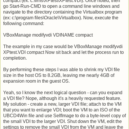
compact (ex: c:\vms\XPtest\XPtest.VDI). Once noted, then
go Start-Run-CMD to open a command line windows and
navigate to the directory containing the Virtualbox program
(ex: c:\program files\Oracle\Virtualbox). Now, execute the
following command:
VBoxManage modifyvdi VDINAME compact
The example in my case would be VBoxManage modifyvdi
XPtest.VDI compact Now sit back and let the process run to
completion.
By performing these steps I was able to shrink my VDI file
size in the host OS to 8.2GB, leaving me nearly 4GB of
expansion room in the guest OS.
Yeah, so I know the next logical question - can you expand
a VDI file? Nope, although it's a heavily requested feature.
My solution - create a new, larger VDI file; attach to the VM
that you want to enlarge VDI; boot the VM to an ISO of the
UBCD4Win file and use SelfImage to do a byte-level copy of
the small VDI to the larger VDI. Shut down the VM, edit the
settings to remove the small VDI from the VM and leave the