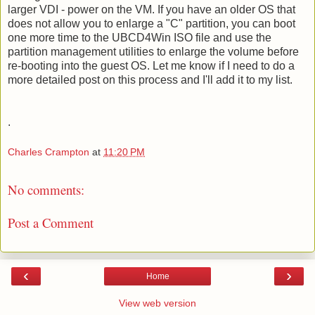
larger VDI - power on the VM. If you have an older OS that
does not allow you to enlarge a "C" partition, you can boot
one more time to the UBCD4Win ISO file and use the
partition management utilities to enlarge the volume before
re-booting into the guest OS. Let me know if I need to do a
more detailed post on this process and I'll add it to my list.
.
Charles Crampton
at
11:20 PM
No comments:
Post a Comment
‹
›
Home
View web version