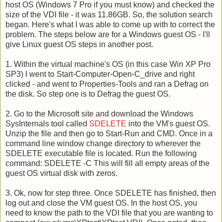
host OS (Windows 7 Pro if you must know) and checked the
size of the VDI file - it was 11.86GB. So, the solution search
began. Here's what I was able to come up with to correct the
problem. The steps below are for a Windows guest OS - I'll
give Linux guest OS steps in another post.
1. Within the virtual machine's OS (in this case Win XP Pro
SP3) I went to Start-Computer-Open-C_drive and right
clicked - and went to Properties-Tools and ran a Defrag on
the disk. So step one is to Defrag the guest OS.
2. Go to the Microsoft site and download the Windows
SysInternals tool called
SDELETE
into the VM's guest OS.
Unzip the file and then go to Start-Run and CMD. Once in a
command line window change directory to wherever the
SDELETE executable file is located. Run the following
command: SDELETE -C This will fill all empty areas of the
guest OS virtual disk with zeros.
3. Ok, now for step three. Once SDELETE has finished, then
log out and close the VM guest OS. In the host OS, you
need to know the path to the VDI file that you are wanting to