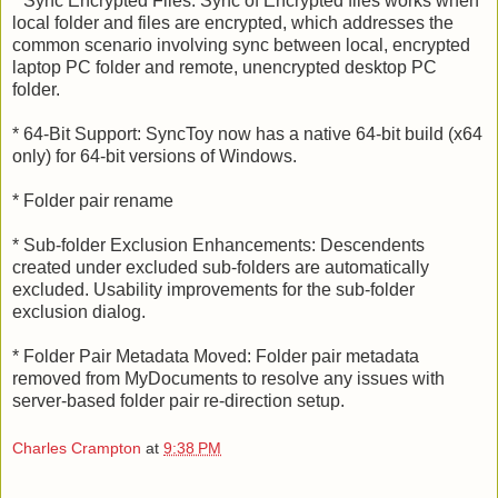
* Sync Encrypted Files: Sync of Encrypted files works when
local folder and files are encrypted, which addresses the
common scenario involving sync between local, encrypted
laptop PC folder and remote, unencrypted desktop PC
folder.
* 64-Bit Support: SyncToy now has a native 64-bit build (x64
only) for 64-bit versions of Windows.
* Folder pair rename
* Sub-folder Exclusion Enhancements: Descendents
created under excluded sub-folders are automatically
excluded. Usability improvements for the sub-folder
exclusion dialog.
* Folder Pair Metadata Moved: Folder pair metadata
removed from MyDocuments to resolve any issues with
server-based folder pair re-direction setup.
Charles Crampton
at
9:38 PM