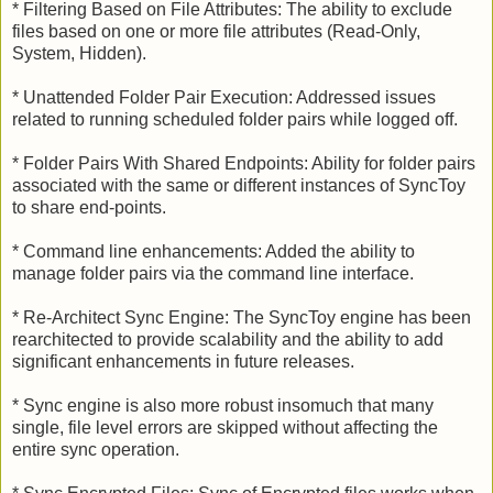
* Filtering Based on File Attributes: The ability to exclude
files based on one or more file attributes (Read-Only,
System, Hidden).
* Unattended Folder Pair Execution: Addressed issues
related to running scheduled folder pairs while logged off.
* Folder Pairs With Shared Endpoints: Ability for folder pairs
associated with the same or different instances of SyncToy
to share end-points.
* Command line enhancements: Added the ability to
manage folder pairs via the command line interface.
* Re-Architect Sync Engine: The SyncToy engine has been
rearchitected to provide scalability and the ability to add
significant enhancements in future releases.
* Sync engine is also more robust insomuch that many
single, file level errors are skipped without affecting the
entire sync operation.