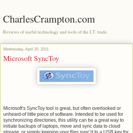
CharlesCrampton.com
Reviews of useful technology and tools of the I.T. trade.
Wednesday, April 20, 2011
Microsoft SyncToy
Microsoft's SyncToy tool is great, but often overlooked or
unheard-of little piece of software. Intended to be used for
synchronizing directories, this utility can be a great way to
initiate backups of laptops, move and sync data to cloud
storage, or simply keeping your files sync'd to a USB key for