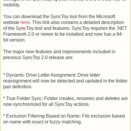
mobility.
You can download the SyncToy tool from the Microsoft
webiste
here
. This link also contains a detailed description
of the SyncToy tool and features. SyncToy requires the .NET
Framework 2.0 or newer to be installed and now has a 64-
bit version.
The major new features and improvements included in
previous SyncToy 2.0 release are:
* Dynamic Drive Letter Assignment: Drive letter
reassignment will now be detected and updated in the folder
pair definition.
* True Folder Sync: Folder creates, renames and deletes are
now synchronized for all SyncToy actions.
* Exclusion Filtering Based on Name: File exclusion based
on name with exact or fuzzy matching.